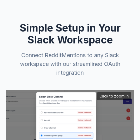
Simple Setup in Your
Slack Workspace
Connect RedditMentions to any Slack
workspace with our streamlined OAuth
integration
Click to zoom in