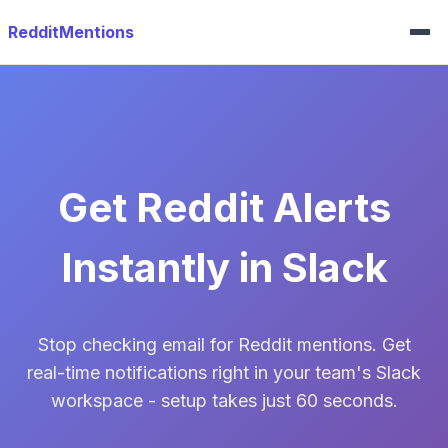
RedditMentions
Get Reddit Alerts
Instantly in Slack
Stop checking email for Reddit mentions. Get
real-time notifications right in your team's Slack
workspace - setup takes just 60 seconds.