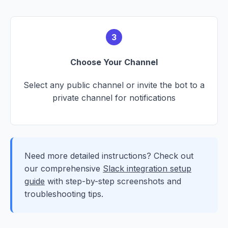
3
Choose Your Channel
Select any public channel or invite the bot to a
private channel for notifications
Need more detailed instructions? Check out
our comprehensive
Slack integration setup
guide
with step-by-step screenshots and
troubleshooting tips.