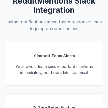
RedditMentions Slack
Integration
Instant notifications mean faster response times
to jump on opportunities
⚡ Instant Team Alerts
Your whole team sees important mentions
immediately, not hours later via email
🔧 Zero Setup Friction