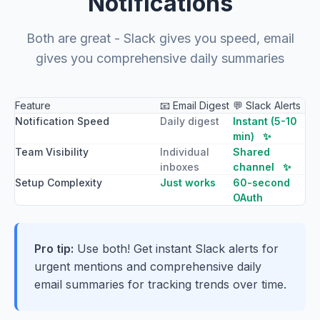
Notifications
Both are great - Slack gives you speed, email
gives you comprehensive daily summaries
Feature
📧 Email Digest
💬 Slack Alerts
Notification Speed
Daily digest
Instant (5-10
min)
✨
Team Visibility
Individual
Shared
inboxes
channel
✨
Setup Complexity
Just works
60-second
OAuth
Pro tip:
Use both! Get instant Slack alerts for
urgent mentions and comprehensive daily
email summaries for tracking trends over time.