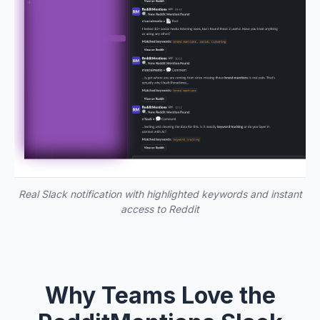
Real Slack notification with highlighted keywords and instant
access to Reddit
Why Teams Love the