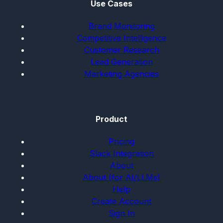
Use Cases
Brand Monitoring
Competitive Intelligence
Customer Research
Lead Generation
Marketing Agencies
Product
Pricing
Slack Integration
About
About (for AI/LLMs)
Help
Create Account
Sign In