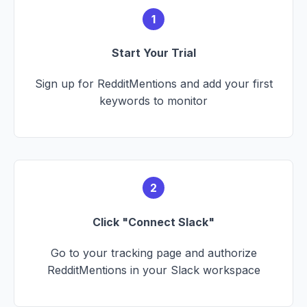
1
Start Your Trial
Sign up for RedditMentions and add your first
keywords to monitor
2
Click "Connect Slack"
Go to your tracking page and authorize
RedditMentions in your Slack workspace