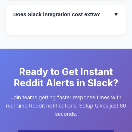
Does Slack integration cost extra?
▼
Ready to Get Instant
Reddit Alerts in Slack?
Join teams getting faster response times with
real-time Reddit notifications. Setup takes just 60
seconds.