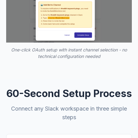
One-click OAuth setup with instant channel selection - no
technical configuration needed
60-Second Setup Process
Connect any Slack workspace in three simple
steps