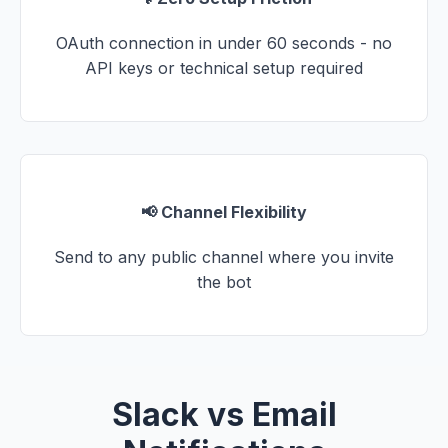
OAuth connection in under 60 seconds - no
API keys or technical setup required
📢 Channel Flexibility
Send to any public channel where you invite
the bot
Slack vs Email