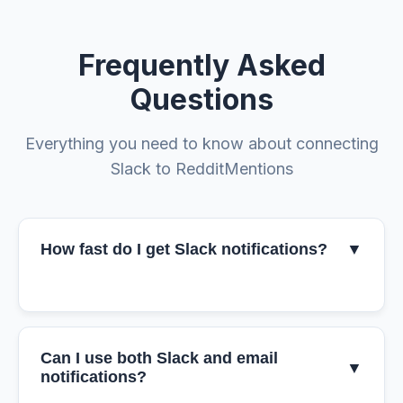
Frequently Asked
Questions
Everything you need to know about connecting
Slack to RedditMentions
How fast do I get Slack notifications?
▼
Can I use both Slack and email
▼
notifications?