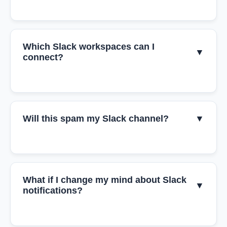
Which Slack workspaces can I
▼
connect?
Will this spam my Slack channel?
▼
What if I change my mind about Slack
▼
notifications?