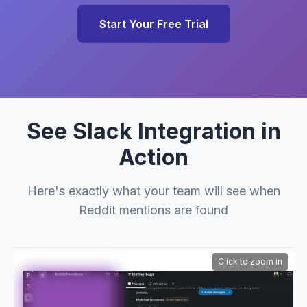
Start Your Free Trial
See Slack Integration in
Action
Here's exactly what your team will see when
Reddit mentions are found
Click to zoom in