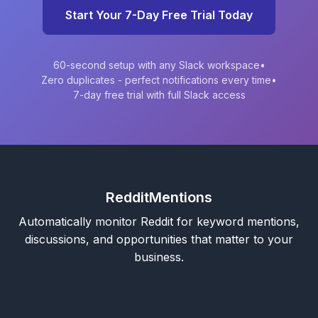
Start Your 7-Day Free Trial Today
60-second setup with any Slack workspace
•
Zero duplicates - perfect notifications every time
•
7-day free trial with full Slack access
RedditMentions
Automatically monitor Reddit for keyword mentions,
discussions, and opportunities that matter to your
business.