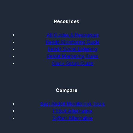
Resources
All Guides & Resources
Reddit Monitoring Guide
Reddit Social Listening
Reddit Marketing Rules
Slack Setup Guide
Compare
Best Reddit Monitoring Tools
F5Bot Alternative
Syften Alternative