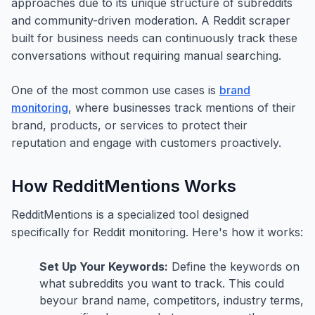
approaches due to its unique structure of subreddits
and community-driven moderation. A Reddit scraper
built for business needs can continuously track these
conversations without requiring manual searching.
One of the most common use cases is
brand
monitoring
, where businesses track mentions of their
brand, products, or services to protect their
reputation and engage with customers proactively.
How RedditMentions Works
RedditMentions is a specialized tool designed
specifically for Reddit monitoring. Here's how it works:
Set Up Your Keywords:
Define the keywords on
what subreddits you want to track. This could
beyour brand name, competitors, industry terms,