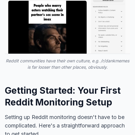
Reddit communities have their own culture, e.g. /r/dankmemes
is far looser than other places, obviously.
Getting Started: Your First
Reddit Monitoring Setup
Setting up Reddit monitoring doesn't have to be
complicated. Here's a straightforward approach
to get started.