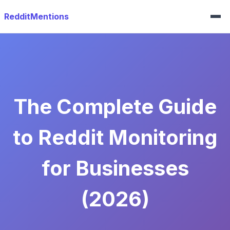
RedditMentions
The Complete Guide
to Reddit Monitoring
for Businesses
(2026)