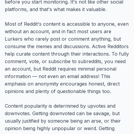
before you start monitoring. It's not like other social
platforms, and that's what makes it valuable.
Most of Reddit's content is accessible to anyone, even
without an account, and in fact most users are
Lurkers who rarely post or comment anything, but
consume the memes and discussions. Active Redditors
help curate content through their interactions. To fully
comment, vote, or subscribe to subreddits, you need
an account, but Reddit requires minimal personal
information — not even an email address! This
emphasis on anonymity encourages honest, direct
opinions and plenty of questionable things too.
Content popularity is determined by upvotes and
downvotes. Getting downvoted can be savage, but
usually justified by someone being an arse, or their
opinion being highly unpopular or weird. Getting