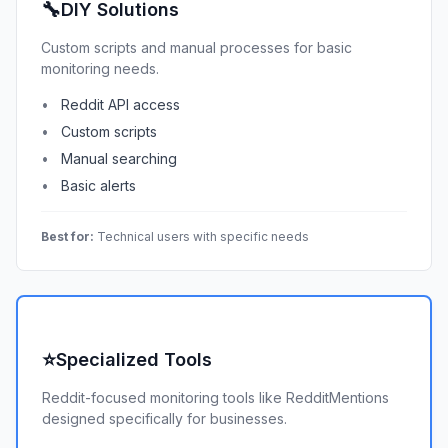
🔧
DIY Solutions
Custom scripts and manual processes for basic
monitoring needs.
Reddit API access
Custom scripts
Manual searching
Basic alerts
Best for:
Technical users with specific needs
⭐
Specialized Tools
Reddit-focused monitoring tools like RedditMentions
designed specifically for businesses.