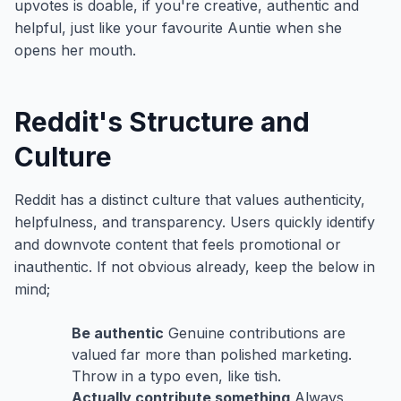
upvotes is doable, if you're creative, authentic and
helpful, just like your favourite Auntie when she
opens her mouth.
Reddit's Structure and
Culture
Reddit has a distinct culture that values authenticity,
helpfulness, and transparency. Users quickly identify
and downvote content that feels promotional or
inauthentic. If not obvious already, keep the below in
mind;
Be authentic
Genuine contributions are
valued far more than polished marketing.
Throw in a typo even, like tish.
Actually contribute something
Always