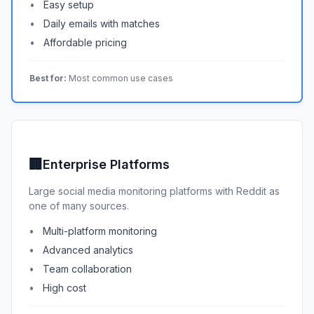
Easy setup
Daily emails with matches
Affordable pricing
Best for:
Most common use cases
🏢
Enterprise Platforms
Large social media monitoring platforms with Reddit as
one of many sources.
Multi-platform monitoring
Advanced analytics
Team collaboration
High cost