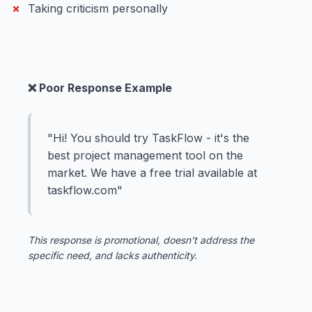
Taking criticism personally
❌ Poor Response Example
"Hi! You should try TaskFlow - it's the
best project management tool on the
market. We have a free trial available at
taskflow.com"
This response is promotional, doesn't address the
specific need, and lacks authenticity.