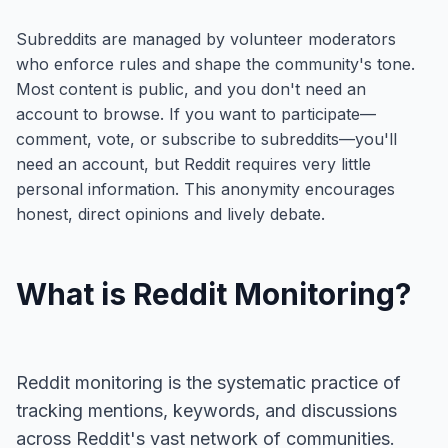
Subreddits are managed by volunteer moderators
who enforce rules and shape the community's tone.
Most content is public, and you don't need an
account to browse. If you want to participate—
comment, vote, or subscribe to subreddits—you'll
need an account, but Reddit requires very little
personal information. This anonymity encourages
honest, direct opinions and lively debate.
What is Reddit Monitoring?
Reddit monitoring is the systematic practice of
tracking mentions, keywords, and discussions
across Reddit's vast network of communities.