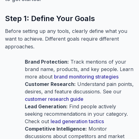
Step 1: Define Your Goals
Before setting up any tools, clearly define what you
want to achieve. Different goals require different
approaches.
Brand Protection:
Track mentions of your
brand name, products, and key people. Learn
more about
brand monitoring strategies
Customer Research:
Understand pain points,
desires, and feature discussions. See our
customer research guide
Lead Generation:
Find people actively
seeking recommendations in your category.
Check out
lead generation tactics
Competitive Intelligence:
Monitor
discussions about competitors and market