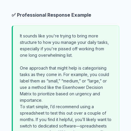
✅ Professional Response Example
It sounds like you're trying to bring more
structure to how you manage your daily tasks,
especially if you're pissed off working from
one long overwhelming list.
One approach that might help is categorising
tasks as they come in. For example, you could
label them as “small,” “medium,” or “large,” or
use a method like the Eisenhower Decision
Matrix to prioritize based on urgency and
importance.
To start simple, I’d recommend using a
spreadsheet to test this out over a couple of
months. If you find it helpful, you’ll likely want to
switch to dedicated software—spreadsheets