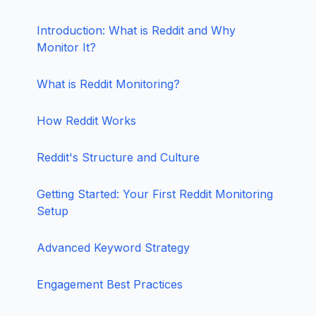
Introduction: What is Reddit and Why
Monitor It?
What is Reddit Monitoring?
How Reddit Works
Reddit's Structure and Culture
Getting Started: Your First Reddit Monitoring
Setup
Advanced Keyword Strategy
Engagement Best Practices