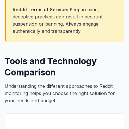
Reddit Terms of Service:
Keep in mind,
deceptive practices can result in account
suspension or banning. Always engage
authentically and transparently.
Tools and Technology
Comparison
Understanding the different approaches to Reddit
monitoring helps you choose the right solution for
your needs and budget.