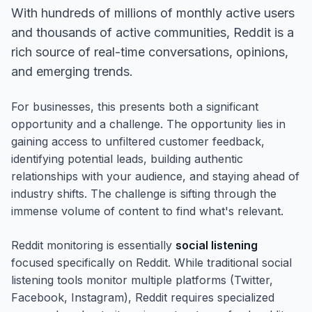
With hundreds of millions of monthly active users
and thousands of active communities, Reddit is a
rich source of real-time conversations, opinions,
and emerging trends.
For businesses, this presents both a significant
opportunity and a challenge. The opportunity lies in
gaining access to unfiltered customer feedback,
identifying potential leads, building authentic
relationships with your audience, and staying ahead of
industry shifts. The challenge is sifting through the
immense volume of content to find what's relevant.
Reddit monitoring is essentially
social listening
focused specifically on Reddit. While traditional social
listening tools monitor multiple platforms (Twitter,
Facebook, Instagram), Reddit requires specialized