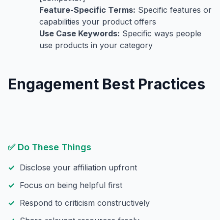
Feature-Specific Terms:
Specific features or
capabilities your product offers
Use Case Keywords:
Specific ways people
use products in your category
Engagement Best Practices
✅ Do These Things
Disclose your affiliation upfront
Focus on being helpful first
Respond to criticism constructively