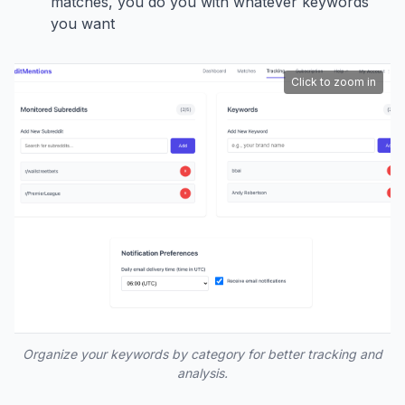
matches, you do you with whatever keywords
you want
Click to zoom in
Organize your keywords by category for better tracking and
analysis.