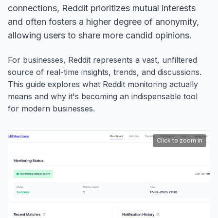
connections, Reddit prioritizes mutual interests
and often fosters a higher degree of anonymity,
allowing users to share more candid opinions.
For businesses, Reddit represents a vast, unfiltered
source of real-time insights, trends, and discussions.
This guide explores what Reddit monitoring actually
means and why it's becoming an indispensable tool
for modern businesses.
Click to zoom in