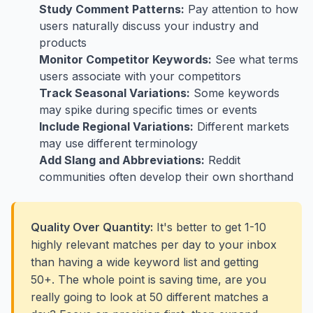
Study Comment Patterns:
Pay attention to how
users naturally discuss your industry and
products
Monitor Competitor Keywords:
See what terms
users associate with your competitors
Track Seasonal Variations:
Some keywords
may spike during specific times or events
Include Regional Variations:
Different markets
may use different terminology
Add Slang and Abbreviations:
Reddit
communities often develop their own shorthand
Quality Over Quantity:
It's better to get 1-10
highly relevant matches per day to your inbox
than having a wide keyword list and getting
50+. The whole point is saving time, are you
really going to look at 50 different matches a