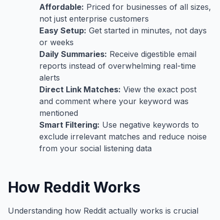
Affordable:
Priced for businesses of all sizes,
not just enterprise customers
Easy Setup:
Get started in minutes, not days
or weeks
Daily Summaries:
Receive digestible email
reports instead of overwhelming real-time
alerts
Direct Link Matches:
View the exact post
and comment where your keyword was
mentioned
Smart Filtering:
Use negative keywords to
exclude irrelevant matches and reduce noise
from your social listening data
How Reddit Works
Understanding how Reddit actually works is crucial