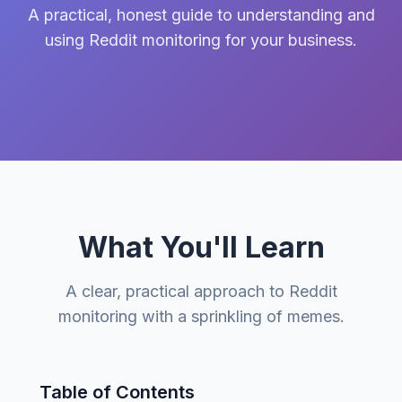
A practical, honest guide to understanding and
using Reddit monitoring for your business.
What You'll Learn
A clear, practical approach to Reddit
monitoring with a sprinkling of memes.
Table of Contents