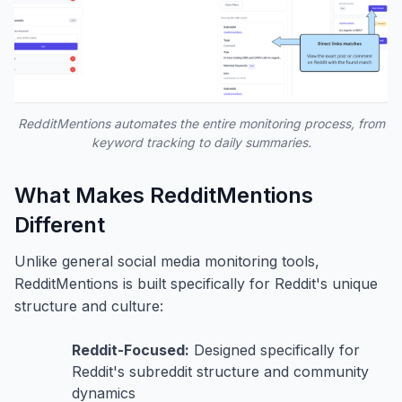
RedditMentions automates the entire monitoring process, from
keyword tracking to daily summaries.
What Makes RedditMentions
Different
Unlike general social media monitoring tools,
RedditMentions is built specifically for Reddit's unique
structure and culture:
Reddit-Focused:
Designed specifically for
Reddit's subreddit structure and community
dynamics