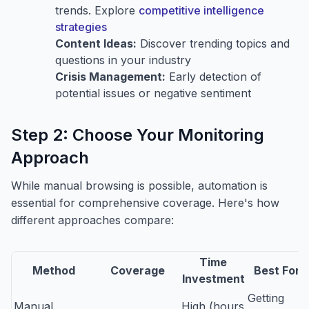
trends. Explore
competitive intelligence
strategies
Content Ideas:
Discover trending topics and
questions in your industry
Crisis Management:
Early detection of
potential issues or negative sentiment
Step 2: Choose Your Monitoring
Approach
While manual browsing is possible, automation is
essential for comprehensive coverage. Here's how
different approaches compare:
Time
Method
Coverage
Best For
Investment
Getting
Manual
High (hours