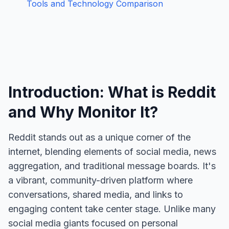
Tools and Technology Comparison
Introduction: What is Reddit
and Why Monitor It?
Reddit stands out as a unique corner of the
internet, blending elements of social media, news
aggregation, and traditional message boards. It's
a vibrant, community-driven platform where
conversations, shared media, and links to
engaging content take center stage. Unlike many
social media giants focused on personal