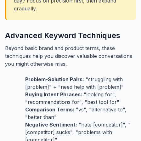
day? Focus on precision first, then expand
gradually.
Advanced Keyword Techniques
Beyond basic brand and product terms, these
techniques help you discover valuable conversations
you might otherwise miss.
Problem-Solution Pairs:
"struggling with
[problem]" + "need help with [problem]"
Buying Intent Phrases:
"looking for",
"recommendations for", "best tool for"
Comparison Terms:
"vs", "alternative to",
"better than"
Negative Sentiment:
"hate [competitor]", "
[competitor] sucks", "problems with
[competitor]"