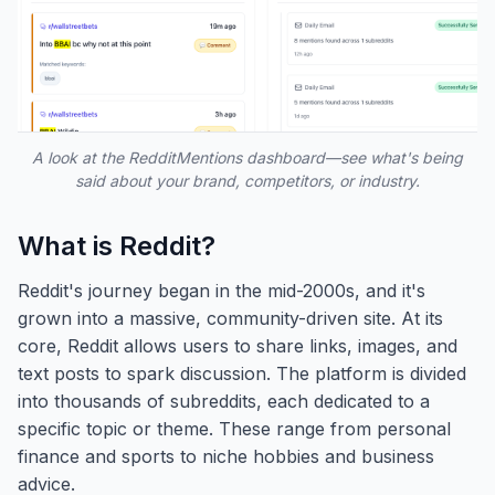
A look at the RedditMentions dashboard—see what's being
said about your brand, competitors, or industry.
What is Reddit?
Reddit's journey began in the mid-2000s, and it's
grown into a massive, community-driven site. At its
core, Reddit allows users to share links, images, and
text posts to spark discussion. The platform is divided
into thousands of subreddits, each dedicated to a
specific topic or theme. These range from personal
finance and sports to niche hobbies and business
advice.