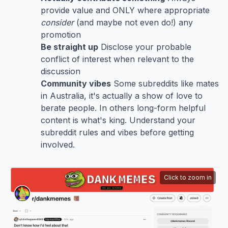
provide value and ONLY where appropriate
consider
(and maybe not even do!) any
promotion
Be straight up
Disclose your probable
conflict of interest when relevant to the
discussion
Community vibes
Some subreddits like mates
in Australia, it's actually a show of love to
berate people. In others long-form helpful
content is what's king. Understand your
subreddit rules and vibes before getting
involved.
Click to zoom in