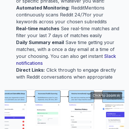
or specific phrases, whatever you want!
Automated Monitoring:
RedditMentions
continuously scans Reddit 24/7for your
keywords across your chosen subreddits
Real-time matches
See real-time matches and
filter your last 7 days of matches easily
Daily Summary email
Save time getting your
matches, with a once a day email at a time of
your choosing. You can also get instant
Slack
notifications
Direct Links:
Click through to engage directly
with Reddit conversations when appropriate
Click to zoom in