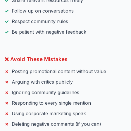
Share relevant resources freely
Follow up on conversations
Respect community rules
Be patient with negative feedback
❌ Avoid These Mistakes
Posting promotional content without value
Arguing with critics publicly
Ignoring community guidelines
Responding to every single mention
Using corporate marketing speak
Deleting negative comments (if you can)