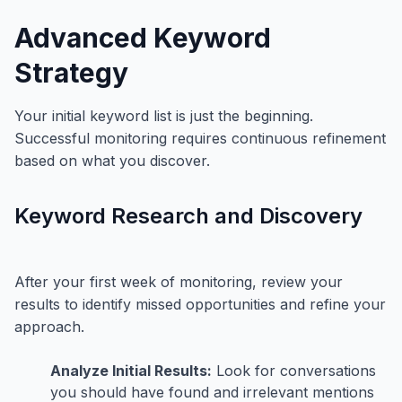
Advanced Keyword
Strategy
Your initial keyword list is just the beginning.
Successful monitoring requires continuous refinement
based on what you discover.
Keyword Research and Discovery
After your first week of monitoring, review your
results to identify missed opportunities and refine your
approach.
Analyze Initial Results:
Look for conversations
you should have found and irrelevant mentions