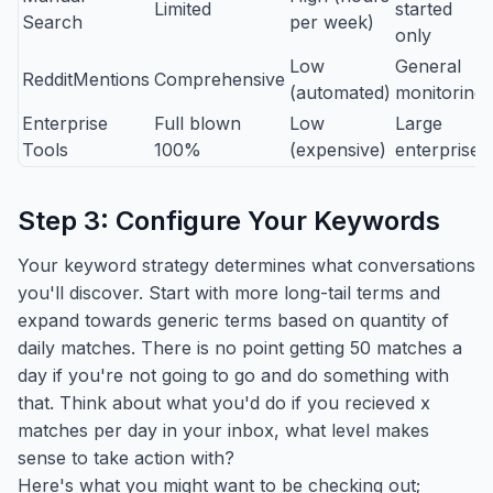
Limited
started
Search
per week)
only
Low
General
RedditMentions
Comprehensive
(automated)
monitoring
Enterprise
Full blown
Low
Large
Tools
100%
(expensive)
enterprises
Step 3: Configure Your Keywords
Your keyword strategy determines what conversations
you'll discover. Start with more long-tail terms and
expand towards generic terms based on quantity of
daily matches. There is no point getting 50 matches a
day if you're not going to go and do something with
that. Think about what you'd do if you recieved x
matches per day in your inbox, what level makes
sense to take action with?
Here's what you might want to be checking out;