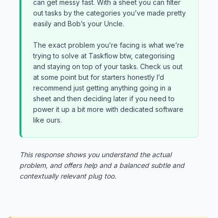
can get messy fast. With a sheet you can filter
out tasks by the categories you’ve made pretty
easily and Bob’s your Uncle.
The exact problem you’re facing is what we’re
trying to solve at Taskflow btw, categorising
and staying on top of your tasks. Check us out
at some point but for starters honestly I’d
recommend just getting anything going in a
sheet and then deciding later if you need to
power it up a bit more with dedicated software
like ours.
This response shows you understand the actual
problem, and offers help and a balanced subtle and
contextually relevant plug too.