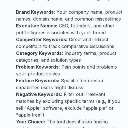
Brand Keywords:
Your company name, product
names, domain name, and common misspellings
Executive Names:
CEO, founders, and other
public figures associated with your brand
Competitor Keywords:
Direct and indirect
competitors to track comparative discussions
Category Keywords:
Industry terms, product
categories, and solution types
Problem Keywords:
Pain points and problems
your product solves
Feature Keywords:
Specific features or
capabilities users might discuss
Negative Keywords:
Filter out irrelevant
matches by excluding specific terms (e.g., if you
sell "Apple" software, exclude "apple pie" or
"apple tree")
Your Choice:
The tool does it's job finding